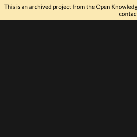
This is an archived project from the Open Knowledge
contac