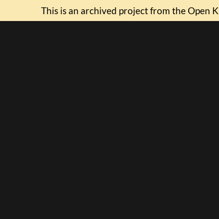
This is an archived project from the Open K