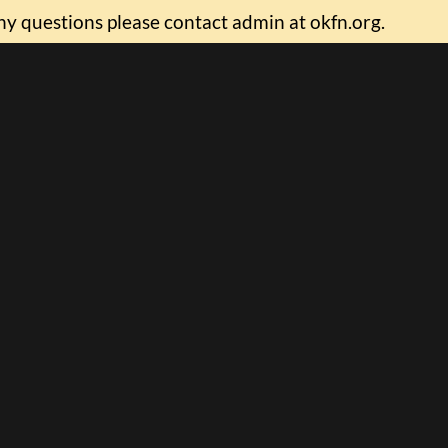
ny questions please contact admin at okfn.org.