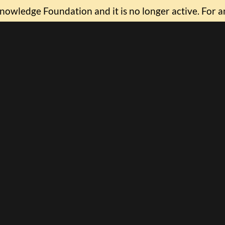
nowledge Foundation and it is no longer active. For a