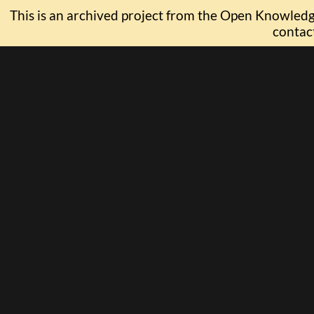
This is an archived project from the Open Knowledge
contac