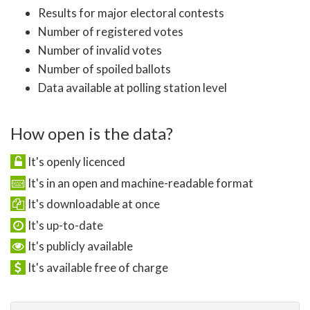
Results for major electoral contests
Number of registered votes
Number of invalid votes
Number of spoiled ballots
Data available at polling station level
How open is the data?
It's openly licenced
It's in an open and machine-readable format
It's downloadable at once
It's up-to-date
It's publicly available
It's available free of charge