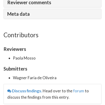
Reviewer comments
Meta data
Contributors
Reviewers
Paola Mosso
Submitters
Wagner Faria de Oliveira
Discuss findings.
Head over to the
forum
to
discuss the findings from this entry.