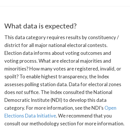
What data is expected?
This data category requires results by constituency /
district for all major national electoral contests.
Election data informs about voting outcomes and
voting process. What are electoral majorities and
minorities? How many votes are registered, invalid, or
spoilt? To enable highest transparency, the Index
assesses polling station data. Data for electoral zones
does
not
suffice. The Index consulted the National
Democratic Institute (NDI) to develop this data
category. For more information, see the NDI’s
Open
Elections Data Initiative
. We recommend that you
consult our methodology section for more information.