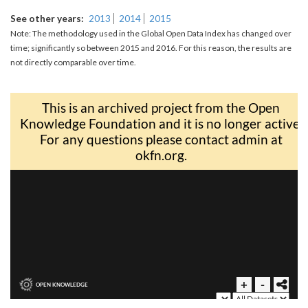
See other years
2013
2014
2015
Note: The methodology used in the Global Open Data Index has changed over
time; significantly so between 2015 and 2016. For this reason, the results are
not directly comparable over time.