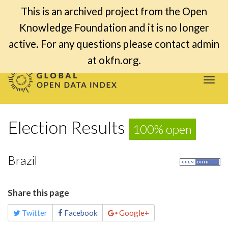
This is an archived project from the Open
Knowledge Foundation and it is no longer
active. For any questions please contact admin
at okfn.org.
Togg
navi
Election Results
100% open
Brazil
Share this page
Twitter
Facebook
Google+