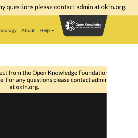
ny questions please contact admin at okfn.org.
odology
About
Help