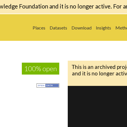
wledge Foundation and it is no longer active. For a
Places
Datasets
Download
Insights
Meth
100% open