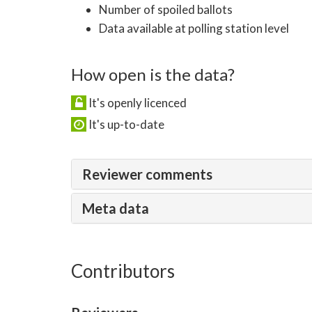
Number of spoiled ballots
Data available at polling station level
How open is the data?
It's openly licenced
It's up-to-date
Reviewer comments
Meta data
Contributors