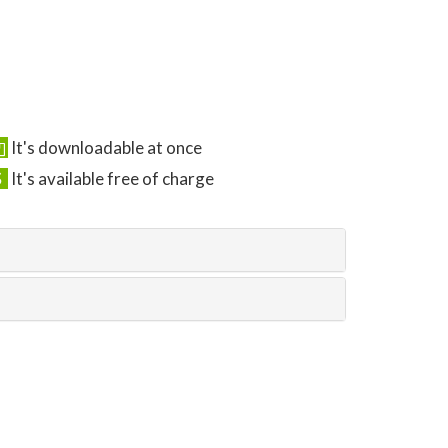
It's downloadable at once
It's available free of charge