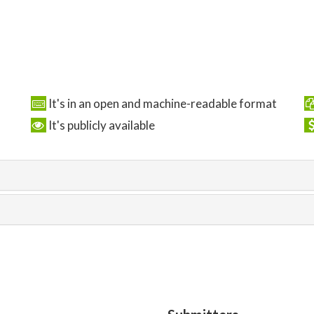
It's in an open and machine-readable format
It's publicly available