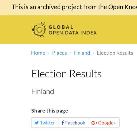
This is an archived project from the Open Kno
Home
Places
Finland
Election Results
Election Results
Finland
Share this page
Twitter
Facebook
Google+