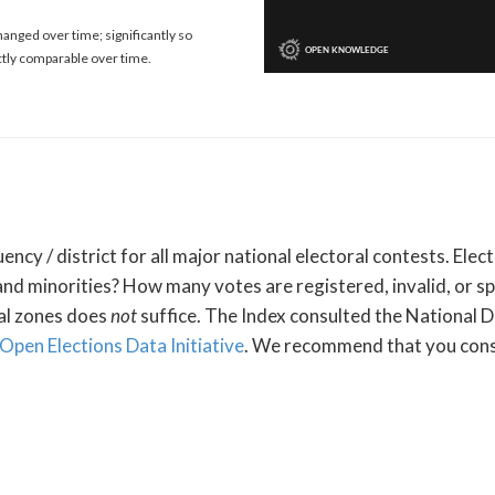
anged over time; significantly so
ctly comparable over time.
ency / district for all major national electoral contests. El
and minorities? How many votes are registered, invalid, or sp
ral zones does
not
suffice. The Index consulted the National D
Open Elections Data Initiative
. We recommend that you cons