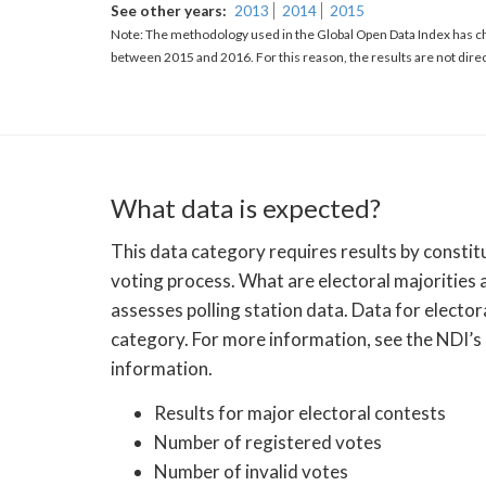
See other years
2013
2014
2015
Note: The methodology used in the Global Open Data Index has ch
between 2015 and 2016. For this reason, the results are not dire
What data is expected?
This data category requires results by constitu
voting process. What are electoral majorities 
assesses polling station data. Data for electo
category. For more information, see the NDI’s
information.
Results for major electoral contests
Number of registered votes
Number of invalid votes