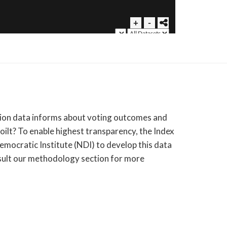
ection data informs about voting outcomes and
oilt? To enable highest transparency, the Index
emocratic Institute (NDI) to develop this data
ult our methodology section for more