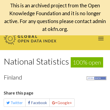
This is an archived project from the Open
Knowledge Foundation and it is no longer
active. For any questions please contact admin
at okfn.org.
Togg
navi
National Statistics
100% open
Finland
Share this page
Twitter
Facebook
Google+