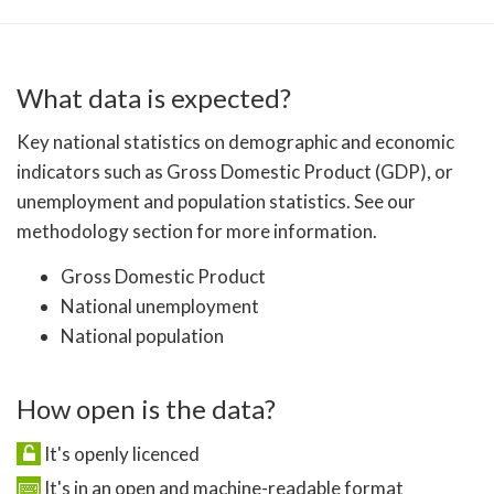
What data is expected?
Key national statistics on demographic and economic
indicators such as Gross Domestic Product (GDP), or
unemployment and population statistics. See our
methodology section for more information.
Gross Domestic Product
National unemployment
National population
How open is the data?
It's openly licenced
It's in an open and machine-readable format