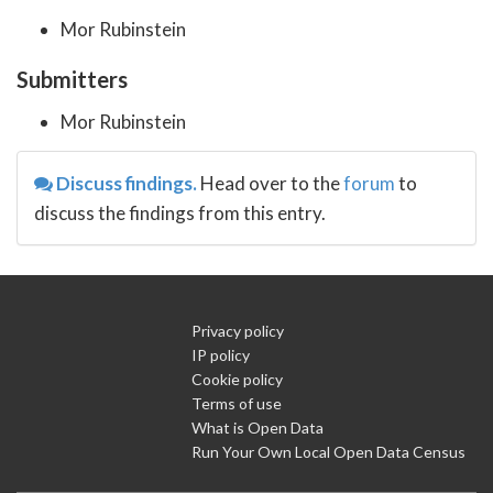
Mor Rubinstein
Submitters
Mor Rubinstein
Discuss findings.
Head over to the
forum
to
discuss the findings from this entry.
Privacy policy
IP policy
Cookie policy
Terms of use
What is Open Data
Run Your Own Local Open Data Census