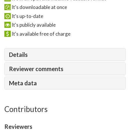
It's downloadable at once
It's up-to-date
It's publicly available
It's available free of charge
Details
Reviewer comments
Meta data
Contributors
Reviewers