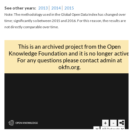
See other years
2013
2014
2015
Note: The methodology used in the Global Open Data Index has changed over
time; significantly so between 2015 and 2016. For this reason, the results are
not directly comparable over time.