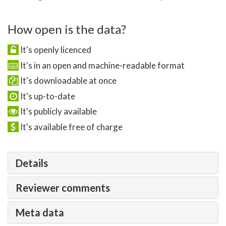
How open is the data?
It's openly licenced
It's in an open and machine-readable format
It's downloadable at once
It's up-to-date
It's publicly available
It's available free of charge
Details
Reviewer comments
Meta data