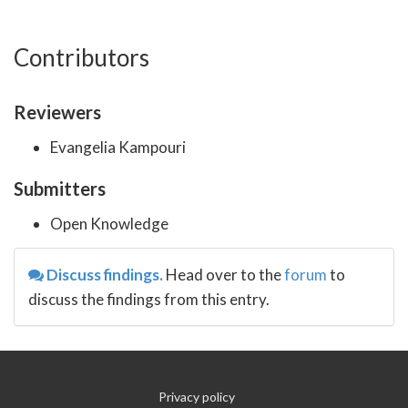
Contributors
Reviewers
Evangelia Kampouri
Submitters
Open Knowledge
Discuss findings.
Head over to the
forum
to
discuss the findings from this entry.
Privacy policy