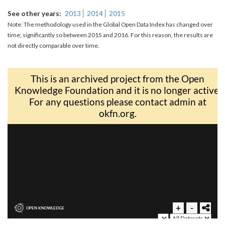
See other years
2013
2014
2015
Note: The methodology used in the Global Open Data Index has changed over
time; significantly so between 2015 and 2016. For this reason, the results are
not directly comparable over time.