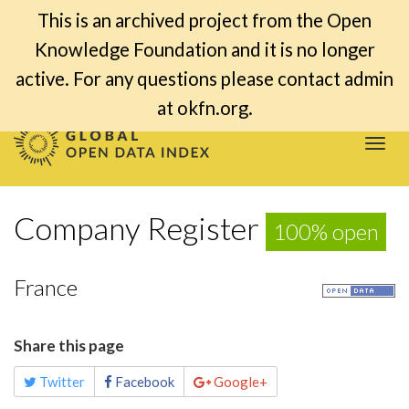
This is an archived project from the Open
Knowledge Foundation and it is no longer
active. For any questions please contact admin
at okfn.org.
Togg
navi
Company Register
100% open
France
Share this page
Twitter
Facebook
Google+