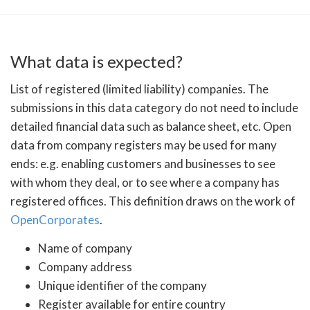
What data is expected?
List of registered (limited liability) companies. The
submissions in this data category do not need to include
detailed financial data such as balance sheet, etc. Open
data from company registers may be used for many
ends: e.g. enabling customers and businesses to see
with whom they deal, or to see where a company has
registered offices. This definition draws on the work of
OpenCorporates
.
Name of company
Company address
Unique identifier of the company
Register available for entire country