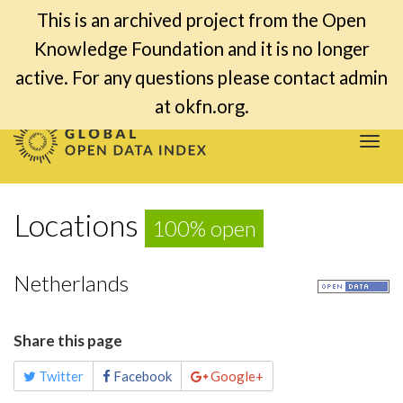
This is an archived project from the Open
Knowledge Foundation and it is no longer
active. For any questions please contact admin
at okfn.org.
Togg
navi
Locations
100% open
Netherlands
Share this page
Twitter
Facebook
Google+