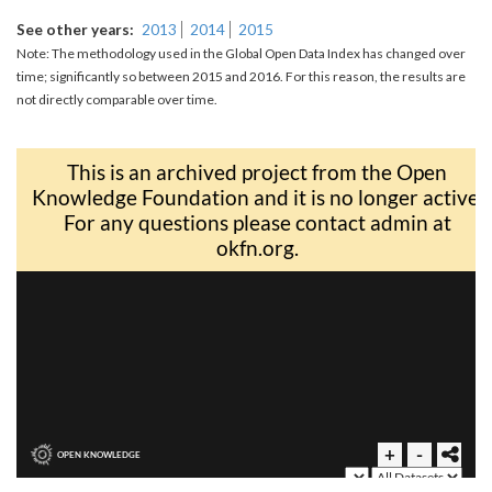
See other years
2013
2014
2015
Note: The methodology used in the Global Open Data Index has changed over
time; significantly so between 2015 and 2016. For this reason, the results are
not directly comparable over time.