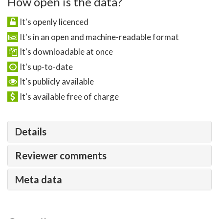
How open is the data?
It's openly licenced
It's in an open and machine-readable format
It's downloadable at once
It's up-to-date
It's publicly available
It's available free of charge
Details
Reviewer comments
Meta data