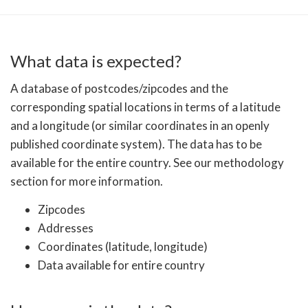
What data is expected?
A database of postcodes/zipcodes and the
corresponding spatial locations in terms of a latitude
and a longitude (or similar coordinates in an openly
published coordinate system). The data has to be
available for the entire country. See our methodology
section for more information.
Zipcodes
Addresses
Coordinates (latitude, longitude)
Data available for entire country