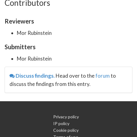
Contributors
Reviewers
Mor Rubinstein
Submitters
Mor Rubinstein
Discuss findings.
Head over to the
forum
to
discuss the findings from this entry.
Privacy policy
IP policy
Cookie policy
Terms of use