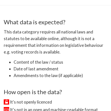
What data is expected?
This data category requires all national laws and
statutes to be available online, although it is not a
requirement that information on legislative behaviour
e.g. voting records is available.
Content of the law / status
Date of last amendment
Amendments to the law (if applicable)
How open is the data?
It's not openly licenced
It's not in an open and machine-readable format