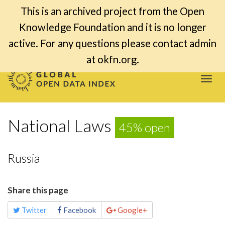
This is an archived project from the Open
Knowledge Foundation and it is no longer
active. For any questions please contact admin
at okfn.org.
Togg
navi
National Laws
45% open
Russia
Share this page
Twitter
Facebook
Google+