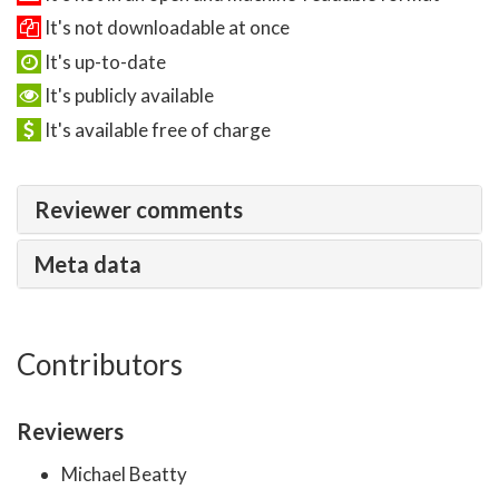
It's not downloadable at once
It's up-to-date
It's publicly available
It's available free of charge
Reviewer comments
Meta data
Contributors
Reviewers
Michael Beatty