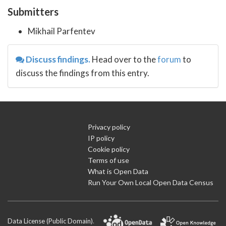
Submitters
Mikhail Parfentev
Discuss findings.
Head over to the
forum
to
discuss the findings from this entry.
Privacy policy
IP policy
Cookie policy
Terms of use
What is Open Data
Run Your Own Local Open Data Census
Data License (Public Domain)
.