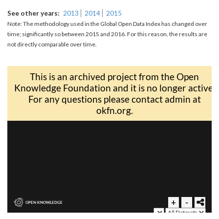
See other years
2013
2014
2015
Note: The methodology used in the Global Open Data Index has changed over
time; significantly so between 2015 and 2016. For this reason, the results are
not directly comparable over time.