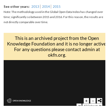
See other years
2013
2014
2015
Note: The methodology used in the Global Open Data Index has changed over
time; significantly so between 2015 and 2016. For this reason, the results are
not directly comparable over time.