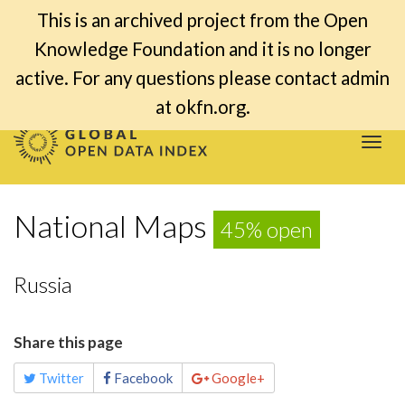
This is an archived project from the Open
Knowledge Foundation and it is no longer
active. For any questions please contact admin
at okfn.org.
Togg
navi
National Maps
45% open
Russia
Share this page
Twitter
Facebook
Google+