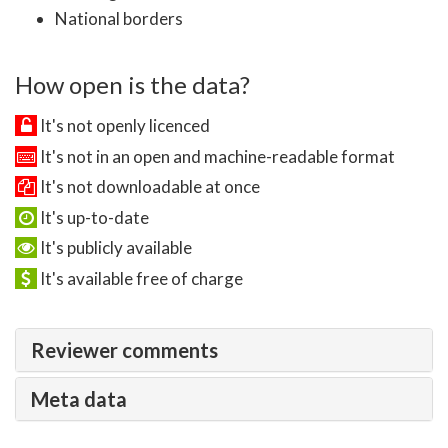
National borders
How open is the data?
It's not openly licenced
It's not in an open and machine-readable format
It's not downloadable at once
It's up-to-date
It's publicly available
It's available free of charge
Reviewer comments
Meta data