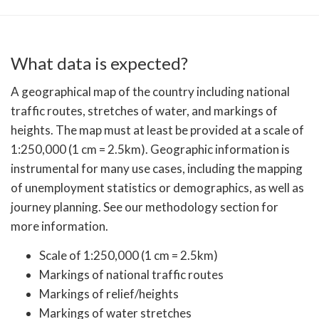
What data is expected?
A geographical map of the country including national
traffic routes, stretches of water, and markings of
heights. The map must at least be provided at a scale of
1:250,000 (1 cm = 2.5km). Geographic information is
instrumental for many use cases, including the mapping
of unemployment statistics or demographics, as well as
journey planning. See our methodology section for
more information.
Scale of 1:250,000 (1 cm = 2.5km)
Markings of national traffic routes
Markings of relief/heights
Markings of water stretches