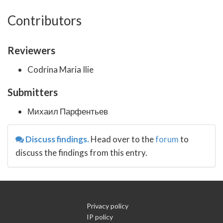
Contributors
Reviewers
Codrina Maria Ilie
Submitters
Михаил Парфентьев
Discuss findings.
Head over to the
forum
to
discuss the findings from this entry.
Privacy policy
IP policy