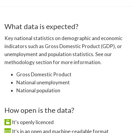
What data is expected?
Key national statistics on demographic and economic
indicators such as Gross Domestic Product (GDP), or
unemployment and population statistics. See our
methodology section for more information.
Gross Domestic Product
National unemployment
National population
How open is the data?
It's openly licenced
It's in an open and machine-readable format