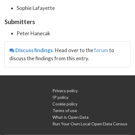
Sophie Lafayette
Submitters
Peter Hanecak
Discuss findings.
Head over to the
forum
to
discuss the findings from this entry.
Privacy policy
IP policy
Cookie policy
Terms of use
What is Open Data
Run Your Own Local Open Data Census