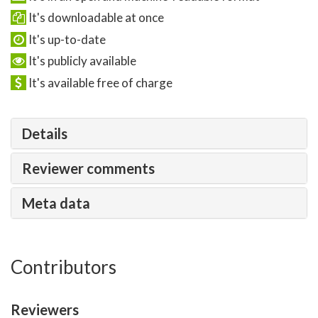
It's downloadable at once
It's up-to-date
It's publicly available
It's available free of charge
Details
Reviewer comments
Meta data
Contributors
Reviewers