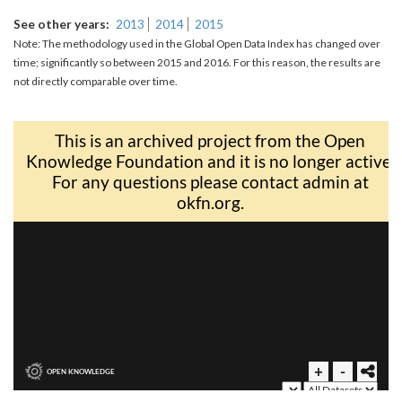
See other years
2013
2014
2015
Note: The methodology used in the Global Open Data Index has changed over
time; significantly so between 2015 and 2016. For this reason, the results are
not directly comparable over time.