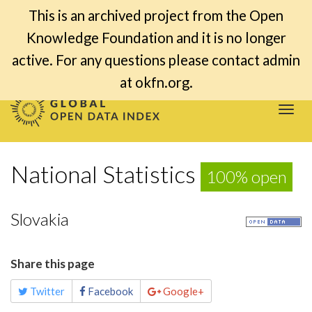
This is an archived project from the Open
Knowledge Foundation and it is no longer
active. For any questions please contact admin
at okfn.org.
Togg
navi
National Statistics
100% open
Slovakia
Share this page
Twitter
Facebook
Google+