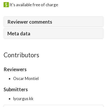
It's available free of charge
Reviewer comments
Meta data
Contributors
Reviewers
Oscar Montiel
Submitters
lycurgus kk