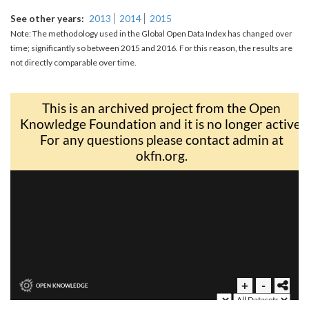
See other years
2013
2014
2015
Note: The methodology used in the Global Open Data Index has changed over
time; significantly so between 2015 and 2016. For this reason, the results are
not directly comparable over time.