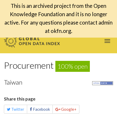
This is an archived project from the Open
Knowledge Foundation and it is no longer
active. For any questions please contact admin
at okfn.org.
Togg
navi
Procurement
100% open
Taiwan
Share this page
Twitter
Facebook
Google+