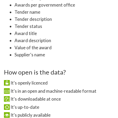
Awards per government office
Tender name
Tender description
Tender status
Award title
Award description
Value of the award
Supplier's name
How open is the data?
It's openly licenced
It's in an open and machine-readable format
It's downloadable at once
It's up-to-date
It's publicly available