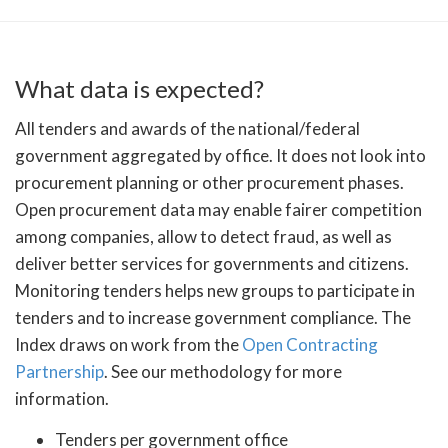
What data is expected?
All tenders and awards of the national/federal
government aggregated by office. It does not look into
procurement planning or other procurement phases.
Open procurement data may enable fairer competition
among companies, allow to detect fraud, as well as
deliver better services for governments and citizens.
Monitoring tenders helps new groups to participate in
tenders and to increase government compliance. The
Index draws on work from the
Open Contracting
Partnership
. See our methodology for more
information.
Tenders per government office