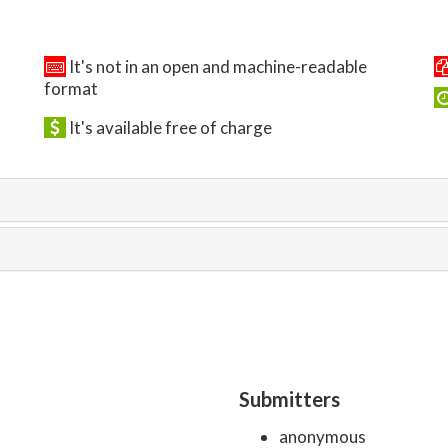
It's not in an open and machine-readable
format
It's available free of charge
Submitters
anonymous