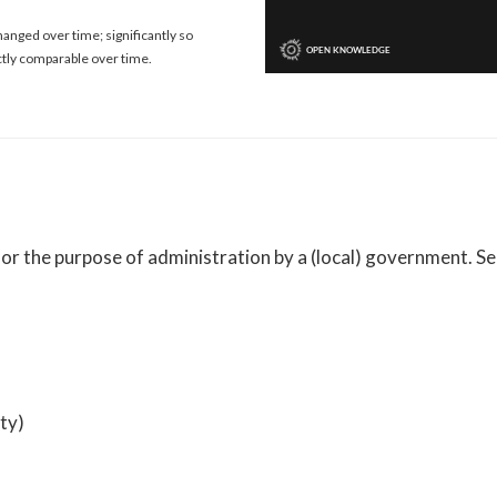
anged over time; significantly so
ctly comparable over time.
 for the purpose of administration by a (local) government. 
ty)