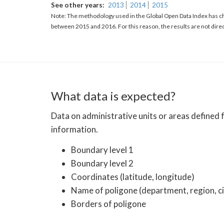
See other years
2013
2014
2015
Note: The methodology used in the Global Open Data Index has ch
between 2015 and 2016. For this reason, the results are not dire
What data is expected?
Data on administrative units or areas defined
information.
Boundary level 1
Boundary level 2
Coordinates (latitude, longitude)
Name of poligone (department, region, ci
Borders of poligone