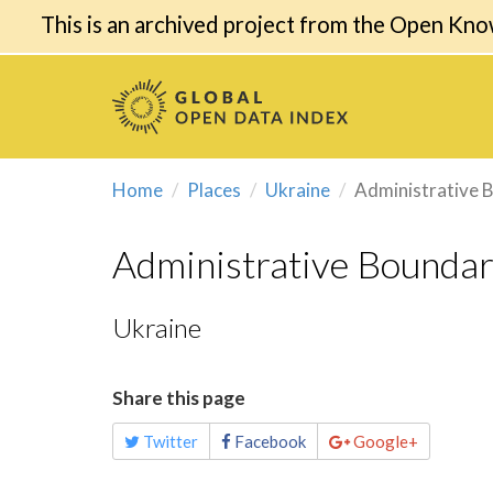
This is an archived project from the Open Kno
Home
Places
Ukraine
Administrative 
Administrative Boundar
Ukraine
Share this page
Twitter
Facebook
Google+