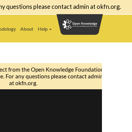
ny questions please contact admin at okfn.org.
odology
About
Help