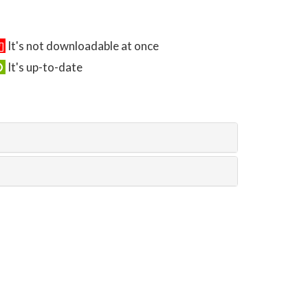
It's not downloadable at once
It's up-to-date