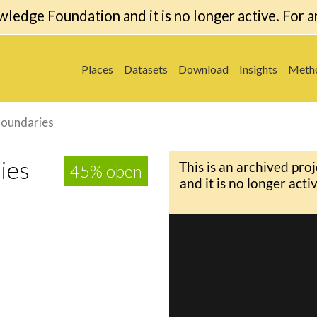
wledge Foundation and it is no longer active. For a
Places
Datasets
Download
Insights
Meth
Boundaries
ies
45% open