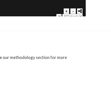
See our methodology section for more