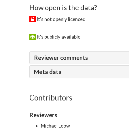
How open is the data?
It's not openly licenced
It's publicly available
Reviewer comments
Meta data
Contributors
Reviewers
Michael Leow