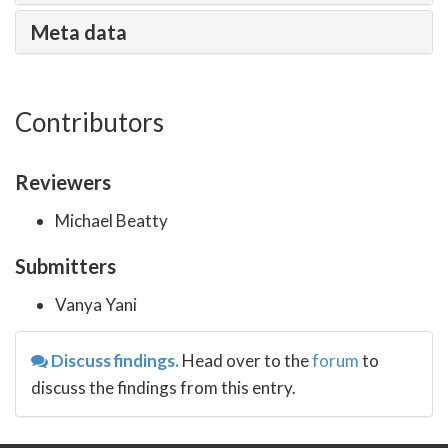
Meta data
Contributors
Reviewers
Michael Beatty
Submitters
Vanya Yani
Discuss findings.
Head over to the
forum
to
discuss the findings from this entry.