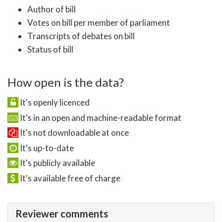
Author of bill
Votes on bill per member of parliament
Transcripts of debates on bill
Status of bill
How open is the data?
It's openly licenced
It's in an open and machine-readable format
It's not downloadable at once
It's up-to-date
It's publicly available
It's available free of charge
Reviewer comments