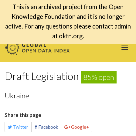
This is an archived project from the Open
Knowledge Foundation and it is no longer
active. For any questions please contact admin
at okfn.org.
Togg
navi
Draft Legislation
85% open
Ukraine
Share this page
Twitter
Facebook
Google+