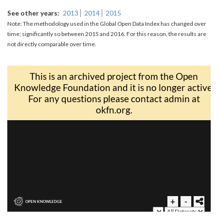
See other years
2013
2014
2015
Note: The methodology used in the Global Open Data Index has changed over
time; significantly so between 2015 and 2016. For this reason, the results are
not directly comparable over time.