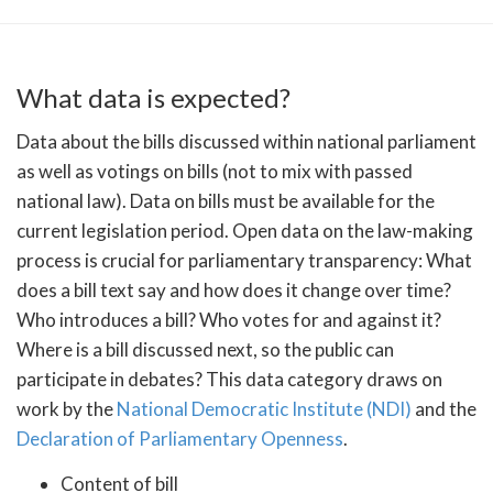
What data is expected?
Data about the bills discussed within national parliament
as well as votings on bills (not to mix with passed
national law). Data on bills must be available for the
current legislation period. Open data on the law-making
process is crucial for parliamentary transparency: What
does a bill text say and how does it change over time?
Who introduces a bill? Who votes for and against it?
Where is a bill discussed next, so the public can
participate in debates? This data category draws on
work by the
National Democratic Institute (NDI)
and the
Declaration of Parliamentary Openness
.
Content of bill