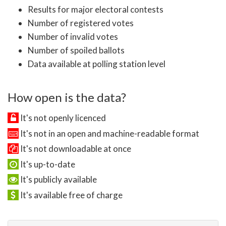
Results for major electoral contests
Number of registered votes
Number of invalid votes
Number of spoiled ballots
Data available at polling station level
How open is the data?
It's not openly licenced
It's not in an open and machine-readable format
It's not downloadable at once
It's up-to-date
It's publicly available
It's available free of charge