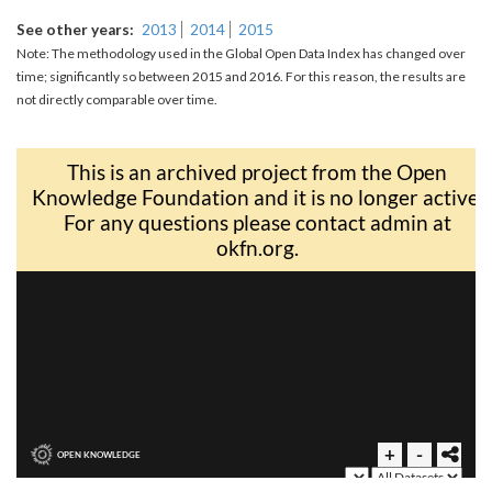
See other years
2013
2014
2015
Note: The methodology used in the Global Open Data Index has changed over
time; significantly so between 2015 and 2016. For this reason, the results are
not directly comparable over time.