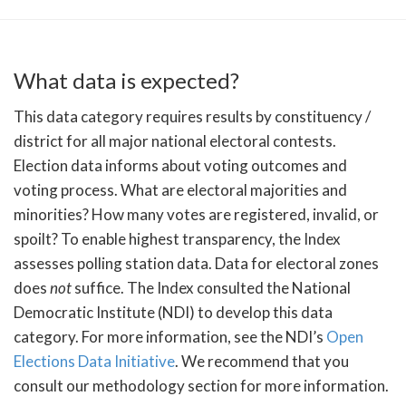
What data is expected?
This data category requires results by constituency /
district for all major national electoral contests.
Election data informs about voting outcomes and
voting process. What are electoral majorities and
minorities? How many votes are registered, invalid, or
spoilt? To enable highest transparency, the Index
assesses polling station data. Data for electoral zones
does
not
suffice. The Index consulted the National
Democratic Institute (NDI) to develop this data
category. For more information, see the NDI’s
Open
Elections Data Initiative
. We recommend that you
consult our methodology section for more information.