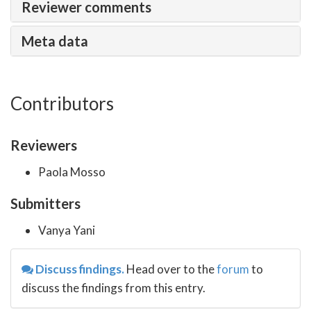
Reviewer comments
Meta data
Contributors
Reviewers
Paola Mosso
Submitters
Vanya Yani
Discuss findings.
Head over to the
forum
to
discuss the findings from this entry.