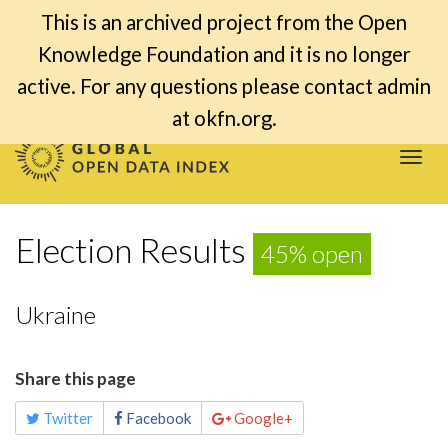
This is an archived project from the Open
Knowledge Foundation and it is no longer
active. For any questions please contact admin
at okfn.org.
Togg
navi
Election Results
45% open
Ukraine
Share this page
Twitter
Facebook
Google+