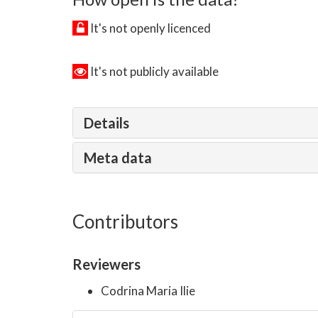
It's not openly licenced
It's not publicly available
Details
Meta data
Contributors
Reviewers
Codrina Maria Ilie