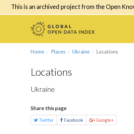
This is an archived project from the Open Kno
Home
Places
Ukraine
Locations
Locations
Ukraine
Share this page
Twitter
Facebook
Google+