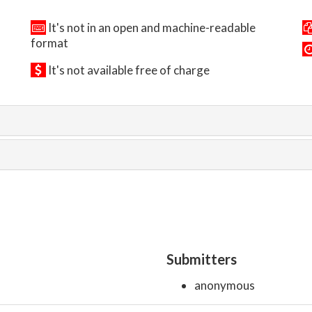
It's not in an open and machine-readable
format
It's not available free of charge
Submitters
anonymous