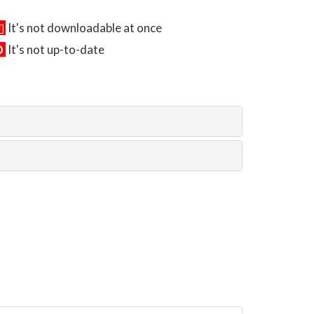
It's not downloadable at once
It's not up-to-date