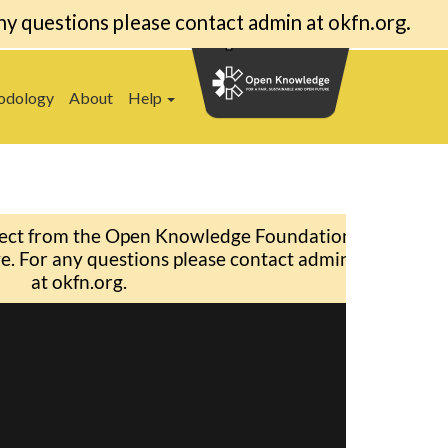
ny questions please contact admin at okfn.org.
odology
About
Help