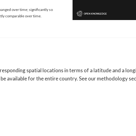
anged over time; significantly so
ctly comparable over time.
sponding spatial locations in terms of a latitude and a longi
be available for the entire country. See our methodology se