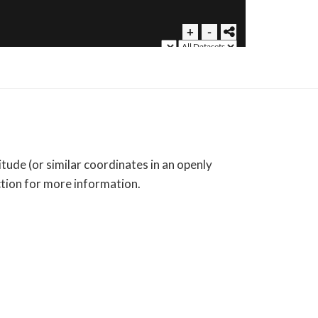
tude (or similar coordinates in an openly
ction for more information.