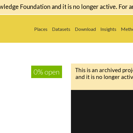
wledge Foundation and it is no longer active. For a
Places
Datasets
Download
Insights
Meth
0% open