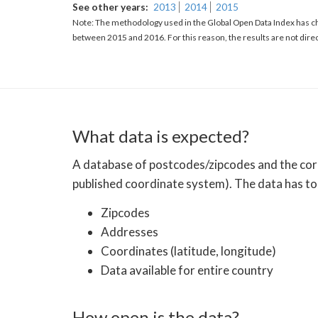
See other years
2013
2014
2015
Note: The methodology used in the Global Open Data Index has ch
between 2015 and 2016. For this reason, the results are not dire
What data is expected?
A database of postcodes/zipcodes and the corre
published coordinate system). The data has to 
Zipcodes
Addresses
Coordinates (latitude, longitude)
Data available for entire country
How open is the data?