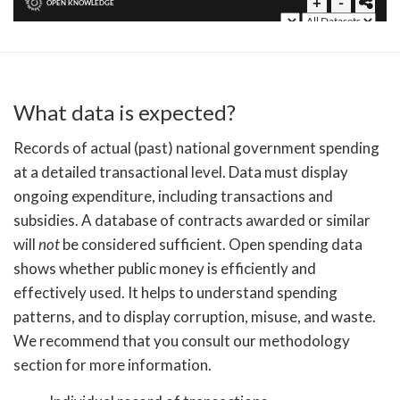
What data is expected?
Records of actual (past) national government spending
at a detailed transactional level. Data must display
ongoing expenditure, including transactions and
subsidies. A database of contracts awarded or similar
will
not
be considered sufficient. Open spending data
shows whether public money is efficiently and
effectively used. It helps to understand spending
patterns, and to display corruption, misuse, and waste.
We recommend that you consult our methodology
section for more information.