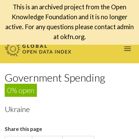
This is an archived project from the Open
Knowledge Foundation and it is no longer
active. For any questions please contact admin
at okfn.org.
Togg
navi
Government Spending
0% open
Ukraine
Share this page