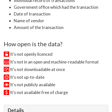
Individual record of transactions
Government office which had the transaction
Date of transaction
Name of vendor
Amount of the transaction
How open is the data?
It's not openly licenced
It's not in an open and machine-readable format
It's not downloadable at once
It's not up-to-date
It's not publicly available
It's not available free of charge
Details