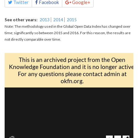
Twitter
Facebook
Google+
See other years
2013
2014
2015
Note: The methodology used in the Global Open Data Index has changed over
time; significantly so between 2015 and 2016. For this reason, the results are
not directly comparable over time.