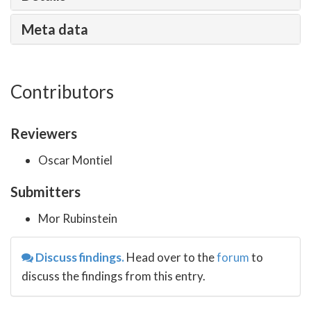
Meta data
Contributors
Reviewers
Oscar Montiel
Submitters
Mor Rubinstein
Discuss findings.
Head over to the
forum
to
discuss the findings from this entry.