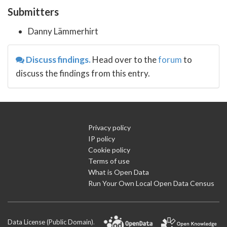
Submitters
Danny Lämmerhirt
Discuss findings.
Head over to the
forum
to
discuss the findings from this entry.
Privacy policy
IP policy
Cookie policy
Terms of use
What is Open Data
Run Your Own Local Open Data Census
Data License (Public Domain)
.