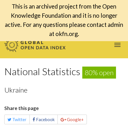
This is an archived project from the Open
Knowledge Foundation and it is no longer
active. For any questions please contact admin
at okfn.org.
Togg
navi
National Statistics
80% open
Ukraine
Share this page
Twitter
Facebook
Google+