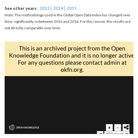
See other years
2013
2014
2015
Note: The methodology used in the Global Open Data Index has changed over
time; significantly so between 2015 and 2016. For this reason, the results are
not directly comparable over time.