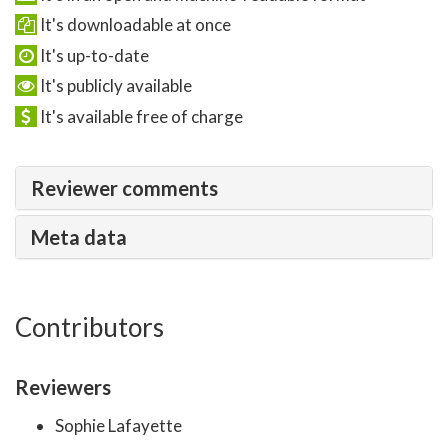
It's downloadable at once
It's up-to-date
It's publicly available
It's available free of charge
Reviewer comments
Meta data
Contributors
Reviewers
Sophie Lafayette