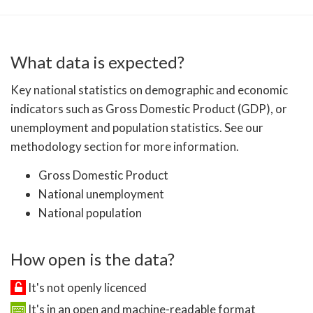
What data is expected?
Key national statistics on demographic and economic
indicators such as Gross Domestic Product (GDP), or
unemployment and population statistics. See our
methodology section for more information.
Gross Domestic Product
National unemployment
National population
How open is the data?
It's not openly licenced
It's in an open and machine-readable format