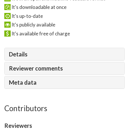
It's downloadable at once
It's up-to-date
It's publicly available
It's available free of charge
Details
Reviewer comments
Meta data
Contributors
Reviewers