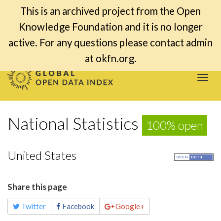
This is an archived project from the Open
Knowledge Foundation and it is no longer
active. For any questions please contact admin
at okfn.org.
Togg
navi
National Statistics
100% open
United States
Share this page
Twitter
Facebook
Google+