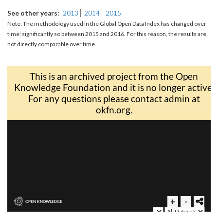
See other years
2013
2014
2015
Note: The methodology used in the Global Open Data Index has changed over
time; significantly so between 2015 and 2016. For this reason, the results are
not directly comparable over time.