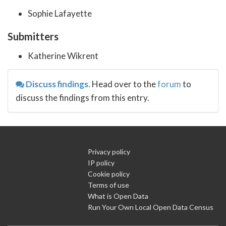
Sophie Lafayette
Submitters
Katherine Wikrent
Discuss findings.
Head over to the
forum
to
discuss the findings from this entry.
Privacy policy
IP policy
Cookie policy
Terms of use
What is Open Data
Run Your Own Local Open Data Census