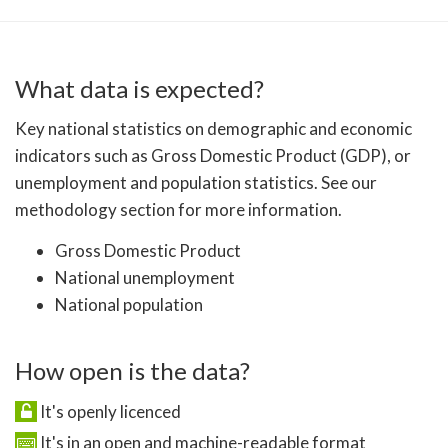
What data is expected?
Key national statistics on demographic and economic
indicators such as Gross Domestic Product (GDP), or
unemployment and population statistics. See our
methodology section for more information.
Gross Domestic Product
National unemployment
National population
How open is the data?
It's openly licenced
It's in an open and machine-readable format