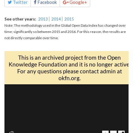
Twitter
Facebook
Google+
See other years
2013
2014
2015
Note: The methodology used in the Global Open Data Index has changed over
time; significantly so between 2015 and 2016. For this reason, the results are
not directly comparable over time.