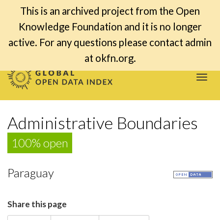
This is an archived project from the Open
Knowledge Foundation and it is no longer
active. For any questions please contact admin
at okfn.org.
Togg
navi
Administrative Boundaries
100% open
Paraguay
Share this page