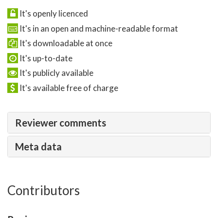
It's openly licenced
It's in an open and machine-readable format
It's downloadable at once
It's up-to-date
It's publicly available
It's available free of charge
Reviewer comments
Meta data
Contributors