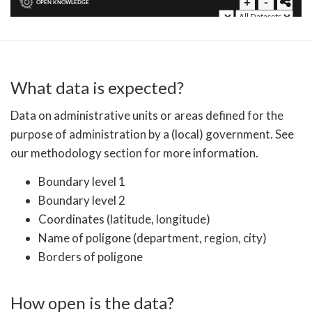
What data is expected?
Data on administrative units or areas defined for the
purpose of administration by a (local) government. See
our methodology section for more information.
Boundary level 1
Boundary level 2
Coordinates (latitude, longitude)
Name of poligone (department, region, city)
Borders of poligone
How open is the data?