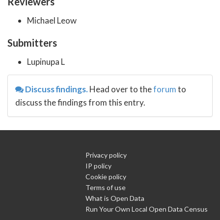
Reviewers
Michael Leow
Submitters
Lupinupa L
Discuss findings.
Head over to the
forum
to
discuss the findings from this entry.
Privacy policy
IP policy
Cookie policy
Terms of use
What is Open Data
Run Your Own Local Open Data Census