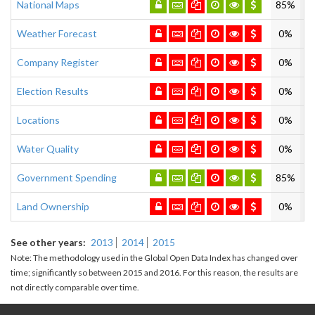
National Maps
85%
Weather Forecast
0%
Company Register
0%
Election Results
0%
Locations
0%
Water Quality
0%
Government Spending
85%
Land Ownership
0%
See other years
2013
2014
2015
Note: The methodology used in the Global Open Data Index has changed over
time; significantly so between 2015 and 2016. For this reason, the results are
not directly comparable over time.