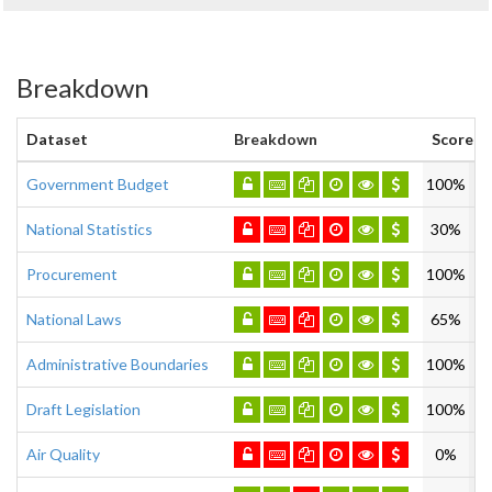
Breakdown
Dataset
Breakdown
Score
Government Budget
100%
National Statistics
30%
Procurement
100%
National Laws
65%
Administrative Boundaries
100%
Draft Legislation
100%
Air Quality
0%