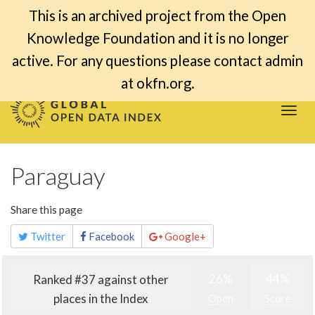
This is an archived project from the Open
Knowledge Foundation and it is no longer
active. For any questions please contact admin
at okfn.org.
Togg
navi
Paraguay
Share this page
Twitter
Facebook
Google+
26%
44%
Ranked #37 against other
places in the Index
Open
Score